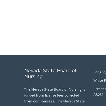
Nevada State Board of
Languag
Nursing
White P
Prescri
The Nevada State Board of Nursing is
AB239
funded from license fees collected
from our licensees. The Nevada State