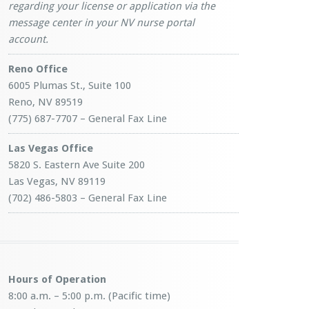
regarding your license or application via the
message center in your NV nurse portal
account.
Reno Office
6005 Plumas St., Suite 100
Reno, NV 89519
(775) 687-7707 – General Fax Line
Las Vegas Office
5820 S. Eastern Ave Suite 200
Las Vegas, NV 89119
(702) 486-5803 – General Fax Line
Hours of Operation
8:00 a.m. – 5:00 p.m. (Pacific time)