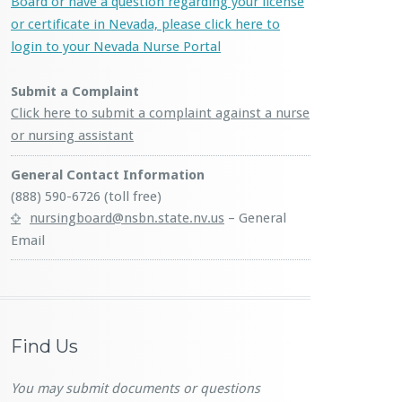
Board or have a question regarding your license
or certificate in Nevada, please click here to
login to your Nevada Nurse Portal
Submit a Complaint
Click here to submit a complaint against a nurse
or nursing assistant
General Contact Information
(888) 590-6726 (toll free)
nursingboard@nsbn.state.nv.us
– General
Email
Find Us
You may submit documents or questions