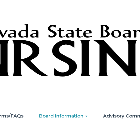
Forms/FAQs
Board Information
Advisory Comm