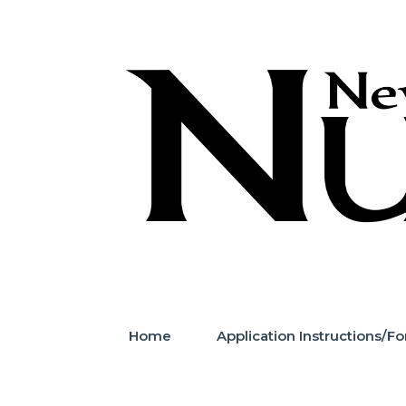
Skip
to
content
Home
Application Instructions/