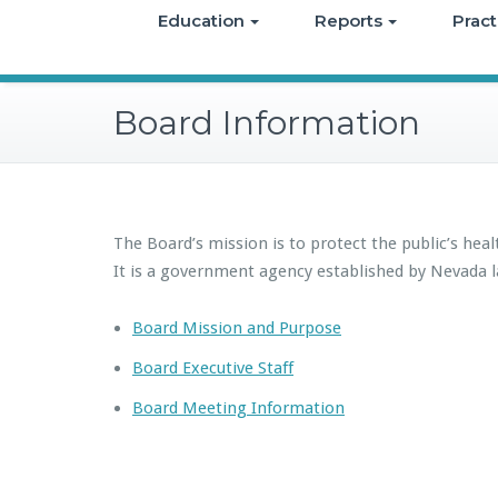
Education
Reports
Pract
Board Information
The Board’s mission is to protect the public’s heal
It is a government agency established by Nevada l
Board Mission and Purpose
Board Executive Staff
Board Meeting Information