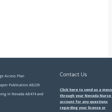
Contact Us
e Access Plan
aper Publication AB239
Click here to send us a mes
bing in Nevada AB474 and
through your Nevada Nurse 
account for any questions
regarding your license or