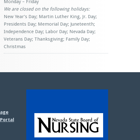
Monday – Friday
We are closed on the following holidays:
New Year’s Day; Martin Luther King, Jr. Day;
Presidents Day; Memorial Day; Juneteenth;
Independence Day; Labor Day; Nevada Day;
Veterans Day; Thanksgiving; Family Day;
Christmas
sage
Portal