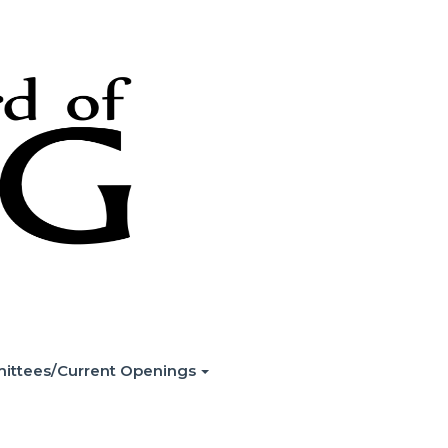
ittees/Current Openings