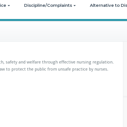
ice
Discipline/Complaints
Alternative to D
th, safety and welfare through effective nursing regulation.
aw to protect the public from unsafe practice by nurses.