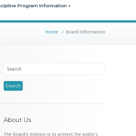
iscipline Program Information
Home
/
Board Information
About Us
The Board’s mission is to protect the public’s