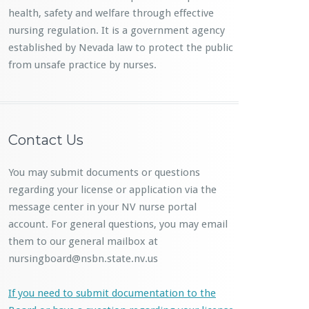
health, safety and welfare through effective
nursing regulation. It is a government agency
established by Nevada law to protect the public
from unsafe practice by nurses.
Contact Us
You may submit documents or questions
regarding your license or application via the
message center in your NV nurse portal
account. For general questions, you may email
them to our general mailbox at
nursingboard@nsbn.state.nv.us
If you need to submit documentation to the