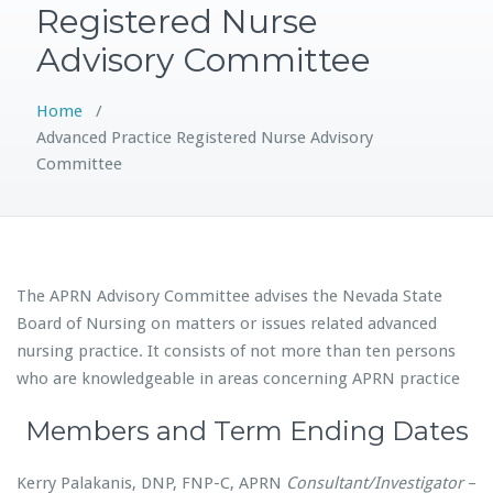
Registered Nurse
Advisory Committee
Home
/
Advanced Practice Registered Nurse Advisory
Committee
The APRN Advisory Committee advises the Nevada State
Board of Nursing on matters or issues related advanced
nursing practice. It consists of not more than ten persons
who are knowledgeable in areas concerning APRN practice
Members and Term Ending Dates
Kerry Palakanis, DNP, FNP-C, APRN
Consultant/Investigator
–