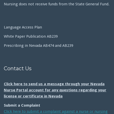
Nursing does not receive funds from the State General Fund.
Language Access Plan
White Paper Publication AB239
Prescribing in Nevada AB474 and AB239
Contact Us
Click here to send us a message through your Nevada
Nurse Portal account for any questions regarding your
license or certificate in Nevada
Submit a Complaint
Click here to submit a complaint against a nurse or nursing