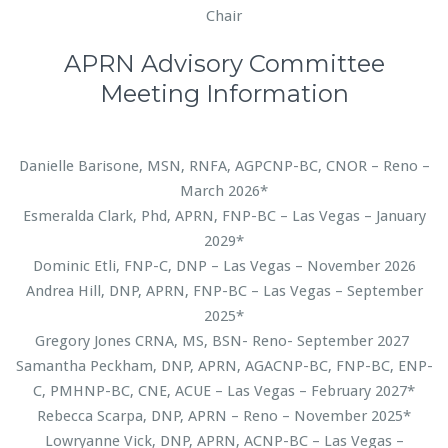
Chair
APRN Advisory Committee
Meeting Information
Danielle Barisone, MSN, RNFA, AGPCNP-BC, CNOR – Reno –
March 2026*
Esmeralda Clark, Phd, APRN, FNP-BC – Las Vegas – January
2029*
Dominic Etli, FNP-C, DNP – Las Vegas – November 2026
Andrea Hill, DNP, APRN, FNP-BC – Las Vegas – September
2025*
Gregory Jones CRNA, MS, BSN- Reno- September 2027
Samantha Peckham, DNP, APRN, AGACNP-BC, FNP-BC, ENP-
C, PMHNP-BC, CNE, ACUE – Las Vegas – February 2027*
Rebecca Scarpa, DNP, APRN – Reno – November 2025*
Lowryanne Vick, DNP, APRN, ACNP-BC – Las Vegas –