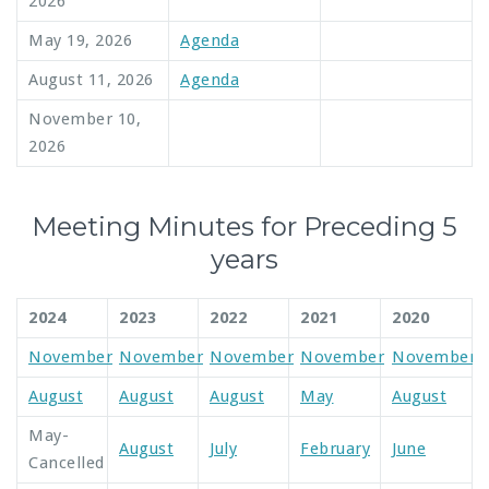
2026
May 19, 2026
Agenda
August 11, 2026
Agenda
November 10,
2026
Meeting Minutes for Preceding 5
years
2024
2023
2022
2021
2020
November
November
November
November
November
August
August
August
May
August
May-
August
July
February
June
Cancelled