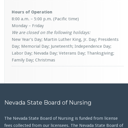
Hours of Operation
8:00 a.m. – 5:00 p.m. (Pacific time)
Monday – Friday
We are closed on the following holidays:
New Year’s Day; Martin Luther King, Jr. Day; Presidents
Day; Memorial Day; Juneteenth; Independence Day;
Labor Day; Nevada Day; Veterans Day; Thanksgiving;
Family Day; Christmas
Nevada State Board of Nursing
The Nevada State Board of Nursing is funded from license
fees collected from our licensees. The Nevada State Board of