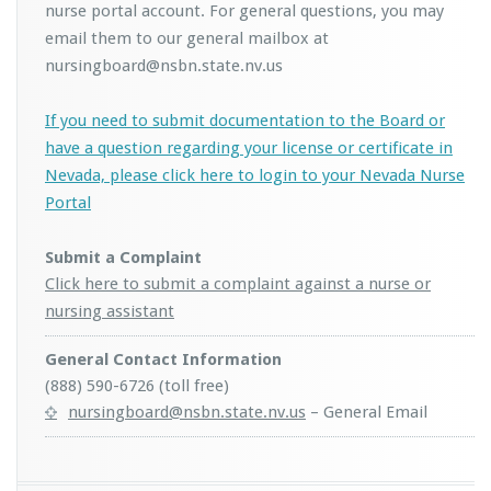
nurse portal account. For general questions, you may
email them to our general mailbox at
nursingboard@nsbn.state.nv.us
If you need to submit documentation to the Board or
have a question regarding your license or certificate in
Nevada, please click here to login to your Nevada Nurse
Portal
Submit a Complaint
Click here to submit a complaint against a nurse or
nursing assistant
General Contact Information
(888) 590-6726 (toll free)
nursingboard@nsbn.state.nv.us
– General Email