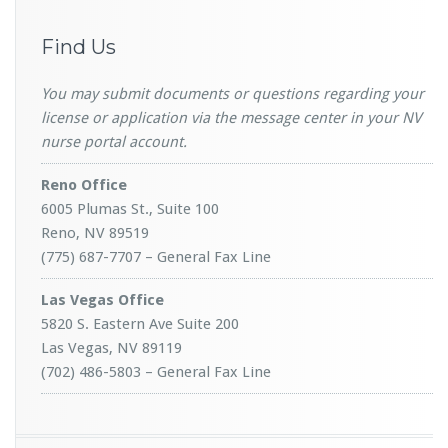
Find Us
You may submit documents or questions regarding your
license or application via the message center in your NV
nurse portal account.
Reno Office
6005 Plumas St., Suite 100
Reno, NV 89519
(775) 687-7707 – General Fax Line
Las Vegas Office
5820 S. Eastern Ave Suite 200
Las Vegas, NV 89119
(702) 486-5803 – General Fax Line