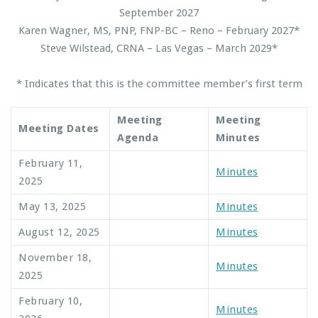
September 2027
Karen Wagner, MS, PNP, FNP-BC – Reno – February 2027*
Steve Wilstead, CRNA – Las Vegas – March 2029*
* Indicates that this is the committee member’s first term
Meeting
Meeting
Meeting Dates
Agenda
Minutes
February 11,
Minutes
2025
May 13, 2025
Minutes
August 12, 2025
Minutes
November 18,
Minutes
2025
February 10,
Minutes