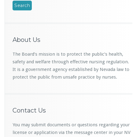
About Us
The Board’s mission is to protect the public’s health,
safety and welfare through effective nursing regulation.
It is a government agency established by Nevada law to
protect the public from unsafe practice by nurses.
Contact Us
You may submit documents or questions regarding your
license or application via the message center in your NV