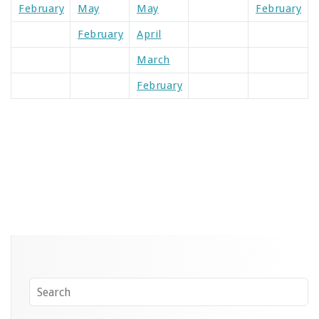
February
May
May
February
February
April
March
February