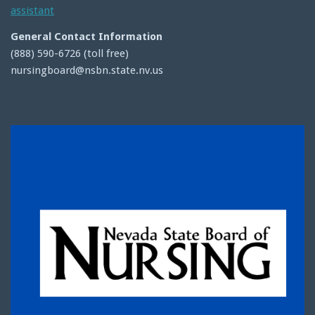
assistant
General Contact Information
(888) 590-6726 (toll free)
nursingboard@nsbn.state.nv.us