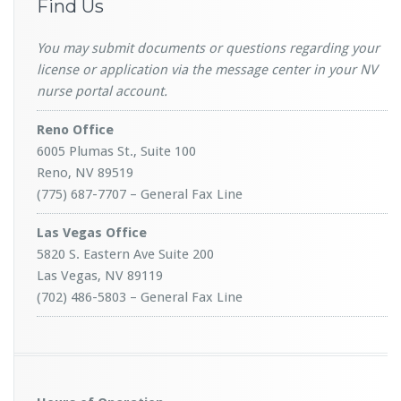
Find Us
You may submit documents or questions regarding your
license or application via the message center in your NV
nurse portal account.
Reno Office
6005 Plumas St., Suite 100
Reno, NV 89519
(775) 687-7707 – General Fax Line
Las Vegas Office
5820 S. Eastern Ave Suite 200
Las Vegas, NV 89119
(702) 486-5803 – General Fax Line