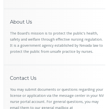
About Us
The Board’s mission is to protect the public’s health,
safety and welfare through effective nursing regulation.
It is a government agency established by Nevada law to
protect the public from unsafe practice by nurses.
Contact Us
You may submit documents or questions regarding your
license or application via the message center in your NV
nurse portal account. For general questions, you may
email them to our general mailbox at