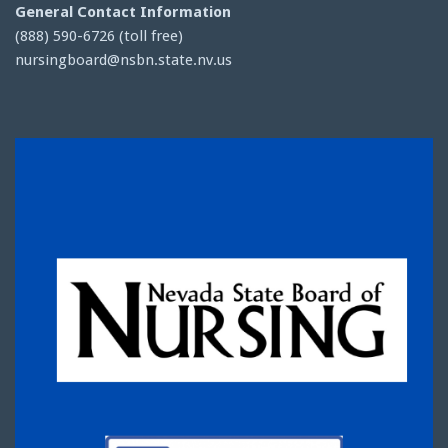
General Contact Information
(888) 590-6726 (toll free)
nursingboard@nsbn.state.nv.us