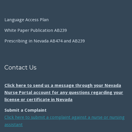
Language Access Plan
White Paper Publication AB239
Prescribing in Nevada AB474 and AB239
Contact Us
Click here to send us a message through your Nevada
Nurse Portal account for any questions regarding your
license or certificate in Nevada
Submit a Complaint
Click here to submit a complaint against a nurse or nursing
assistant