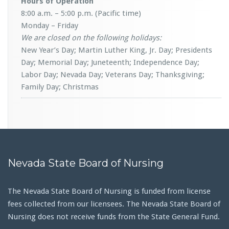
Hours of Operation
8:00 a.m. – 5:00 p.m. (Pacific time)
Monday – Friday
We are closed on the following holidays:
New Year’s Day; Martin Luther King, Jr. Day; Presidents
Day; Memorial Day; Juneteenth; Independence Day;
Labor Day; Nevada Day; Veterans Day; Thanksgiving;
Family Day; Christmas
Nevada State Board of Nursing
The Nevada State Board of Nursing is funded from license
fees collected from our licensees. The Nevada State Board of
Nursing does not receive funds from the State General Fund.