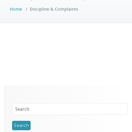
Home
/
Discipline & Complaints