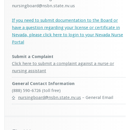
nursingboard@nsbn.state.nv.us
If you need to submit documentation to the Board or
have a question regarding your license or certificate in
Nevada, please click here to login to your Nevada Nurse
Portal
Submit a Complaint
Click here to submit a complaint against a nurse or
nursing assistant
General Contact Information
(888) 590-6726 (toll free)
nursingboard@nsbn.state.nv.us
– General Email