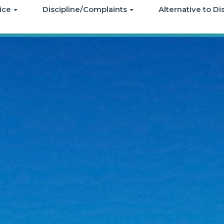
ice
Discipline/Complaints
Alternative to D