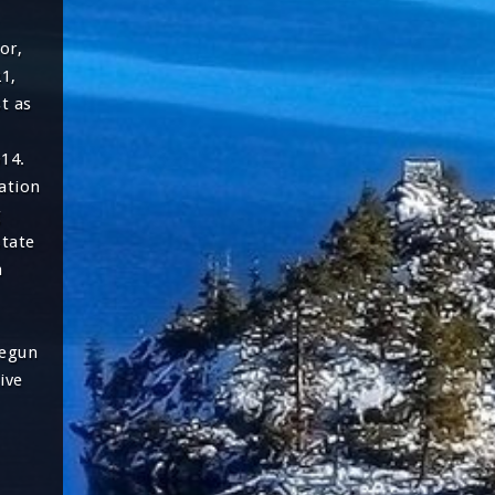
or,
21,
t as
14.
ation
g
tate
h
begun
ive