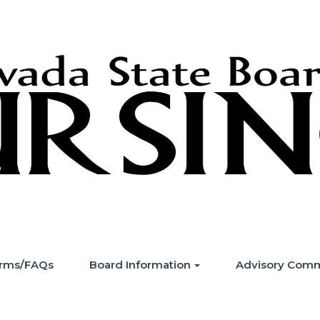
Forms/FAQs
Board Information
Advisory Comm