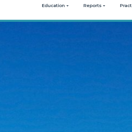
Education
Reports
Pract