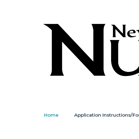
Skip
to
content
Home
Application Instructions/