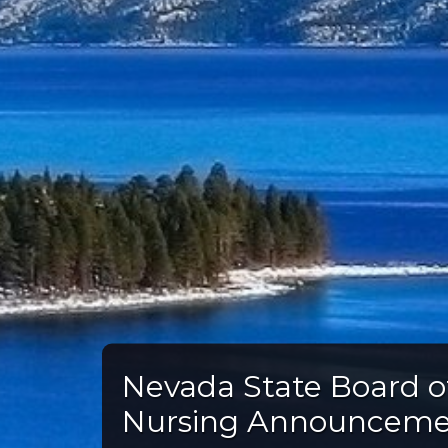
Nevada State Board o
Nursing Announcem