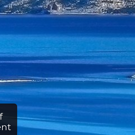
f
ent