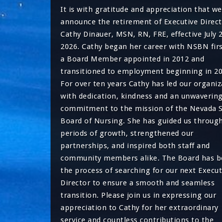
It is with gratitude and appreciation that we
announce the retirement of Executive Direct
Cathy Dinauer, MSN, RN, FRE, effective July 
2026. Cathy began her career with NSBN firs
a Board Member appointed in 2012 and
transitioned to employment beginning in 20
For over ten years Cathy has led our organiz
with dedication, kindness and an unwaverin
commitment to the mission of the Nevada S
Board of Nursing. She has guided us throug
periods of growth, strengthened our
partnerships, and inspired both staff and
community members alike. The Board has 
the process of searching for our next Execut
Director to ensure a smooth and seamless
transition. Please join us in expressing our
appreciation to Cathy for her extraordinary
service and countless contributions to the