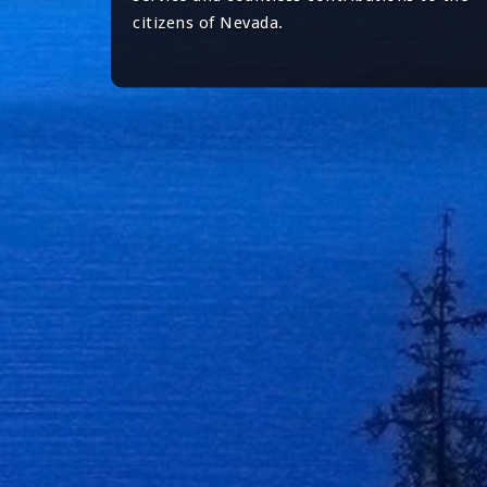
citizens of Nevada.