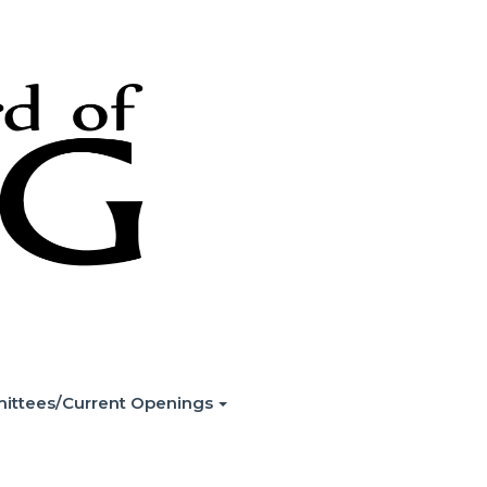
ittees/Current Openings