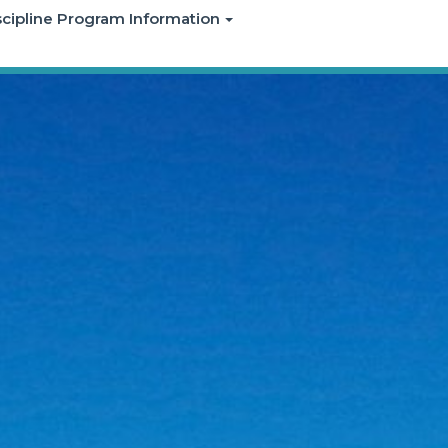
iscipline Program Information