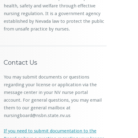
health, safety and welfare through effective
nursing regulation. It is a government agency
established by Nevada law to protect the public
from unsafe practice by nurses.
Contact Us
You may submit documents or questions
regarding your license or application via the
message center in your NV nurse portal
account. For general questions, you may email
them to our general mailbox at
nursingboard@nsbn.state.nv.us
If you need to submit documentation to the