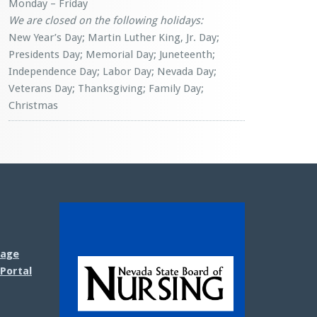
Monday – Friday
We are closed on the following holidays:
New Year’s Day; Martin Luther King, Jr. Day;
Presidents Day; Memorial Day; Juneteenth;
Independence Day; Labor Day; Nevada Day;
Veterans Day; Thanksgiving; Family Day;
Christmas
sage
Portal