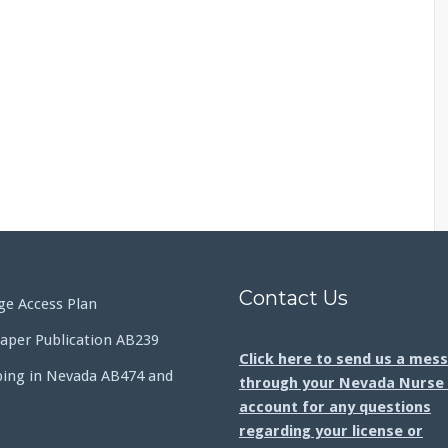
Contact Us
e Access Plan
aper Publication AB239
Click here to send us a mes
bing in Nevada AB474 and
through your Nevada Nurse 
account for any questions
regarding your license or