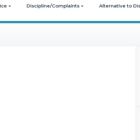
ice
Discipline/Complaints
Alternative to D