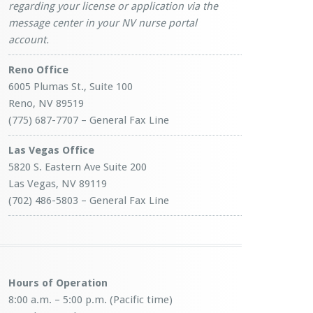
regarding your license or application via the
message center in your NV nurse portal
account.
Reno Office
6005 Plumas St., Suite 100
Reno, NV 89519
(775) 687-7707 – General Fax Line
Las Vegas Office
5820 S. Eastern Ave Suite 200
Las Vegas, NV 89119
(702) 486-5803 – General Fax Line
Hours of Operation
8:00 a.m. – 5:00 p.m. (Pacific time)