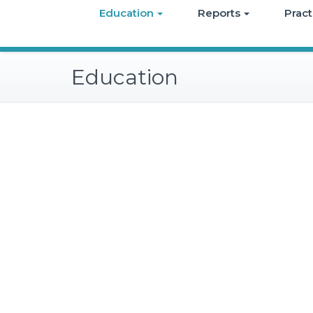
Education
Reports
Pract
Education