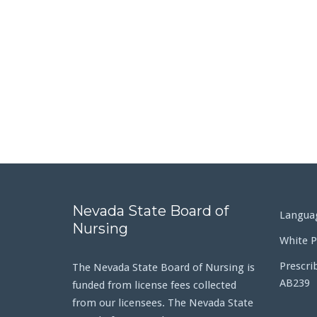
Nevada State Board of
Languag
Nursing
White P
Prescri
The Nevada State Board of Nursing is
AB239
funded from license fees collected
from our licensees. The Nevada State