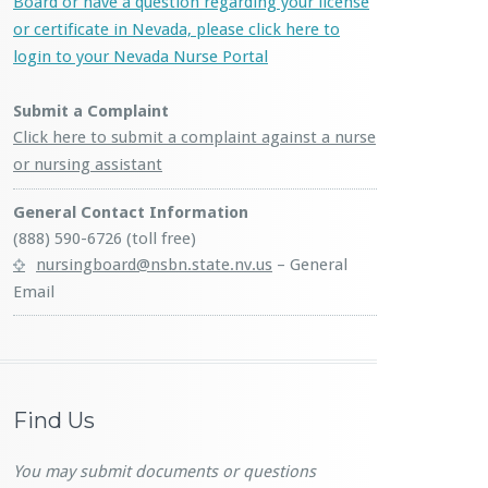
Board or have a question regarding your license
or certificate in Nevada, please click here to
login to your Nevada Nurse Portal
Submit a Complaint
Click here to submit a complaint against a nurse
or nursing assistant
General Contact Information
(888) 590-6726 (toll free)
nursingboard@nsbn.state.nv.us
– General
Email
Find Us
You may submit documents or questions