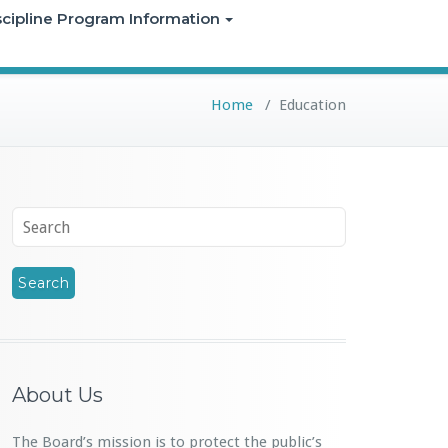
iscipline Program Information
Home
/
Education
About Us
The Board’s mission is to protect the public’s