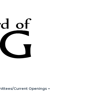
ittees/Current Openings