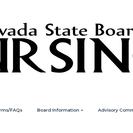
Forms/FAQs
Board Information
Advisory Comm