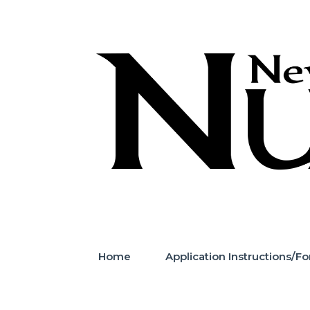
Skip
to
content
Home
Application Instructions/