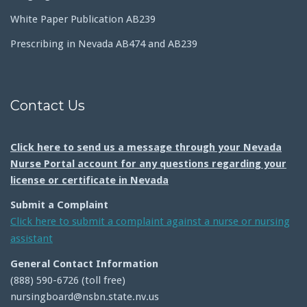
White Paper Publication AB239
Prescribing in Nevada AB474 and AB239
Contact Us
Click here to send us a message through your Nevada
Nurse Portal account for any questions regarding your
license or certificate in Nevada
Submit a Complaint
Click here to submit a complaint against a nurse or nursing
assistant
General Contact Information
(888) 590-6726 (toll free)
nursingboard@nsbn.state.nv.us