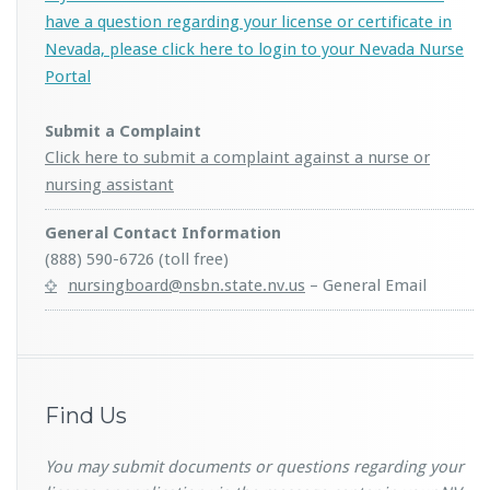
have a question regarding your license or certificate in
Nevada, please click here to login to your Nevada Nurse
Portal
Submit a Complaint
Click here to submit a complaint against a nurse or
nursing assistant
General Contact Information
(888) 590-6726 (toll free)
nursingboard@nsbn.state.nv.us
– General Email
Find Us
You may submit documents or questions regarding your