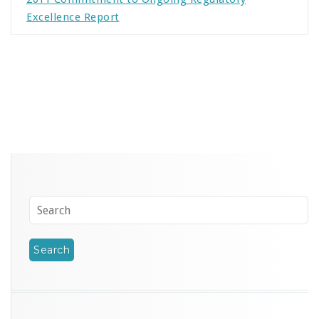
Excellence Report