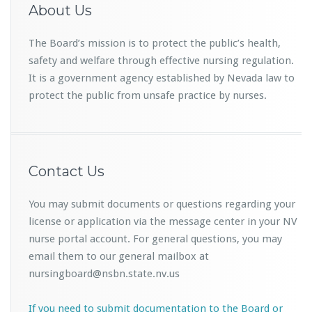
About Us
The Board’s mission is to protect the public’s health,
safety and welfare through effective nursing regulation.
It is a government agency established by Nevada law to
protect the public from unsafe practice by nurses.
Contact Us
You may submit documents or questions regarding your
license or application via the message center in your NV
nurse portal account. For general questions, you may
email them to our general mailbox at
nursingboard@nsbn.state.nv.us
If you need to submit documentation to the Board or