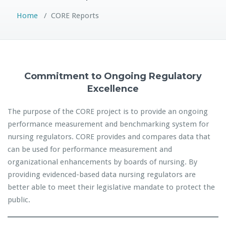
Home
/
CORE Reports
Commitment to Ongoing Regulatory
Excellence
The purpose of the CORE project is to provide an ongoing
performance measurement and benchmarking system for
nursing regulators. CORE provides and compares data that
can be used for performance measurement and
organizational enhancements by boards of nursing. By
providing evidenced-based data nursing regulators are
better able to meet their legislative mandate to protect the
public.