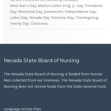
New Year’s Day; Martin Luther King, Jr. Day; Presidents
Day; Memorial Day; Juneteenth; Independence Day;
Labor Day; Nevada Day; Veterans Day; Thanksgiving;
Family Day; Christmas
Nevada State Board of Nursing
The Nevada State Board of Nursing is funded from license
fees collected from our licensees. The Nevada State Board of
Nursing does not receive funds from the State General Fund.
Language Access Plan