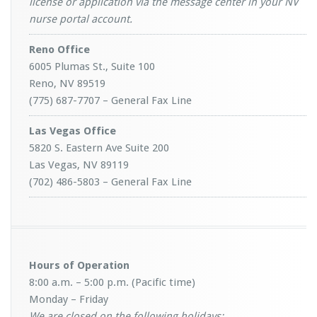
license or application via the message center in your NV
nurse portal account.
Reno Office
6005 Plumas St., Suite 100
Reno, NV 89519
(775) 687-7707 – General Fax Line
Las Vegas Office
5820 S. Eastern Ave Suite 200
Las Vegas, NV 89119
(702) 486-5803 – General Fax Line
Hours of Operation
8:00 a.m. – 5:00 p.m. (Pacific time)
Monday – Friday
We are closed on the following holidays: