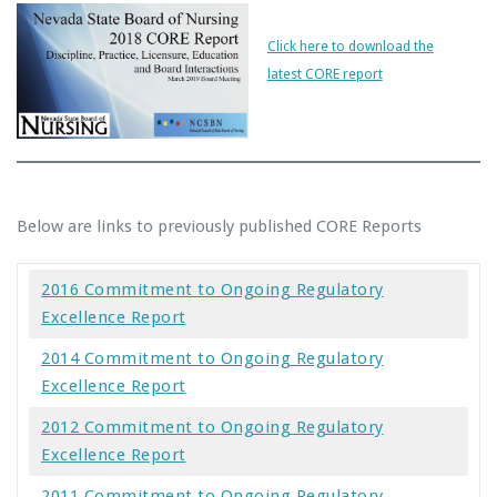
Click here to download the
latest CORE report
Below are links to previously published CORE Reports
2016 Commitment to Ongoing Regulatory
Excellence Report
2014 Commitment to Ongoing Regulatory
Excellence Report
2012 Commitment to Ongoing Regulatory
Excellence Report
2011 Commitment to Ongoing Regulatory