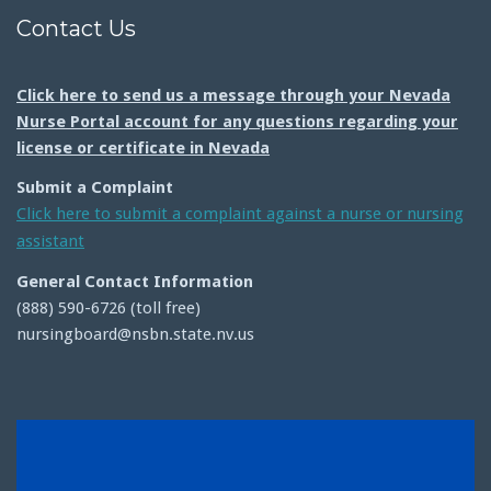
Contact Us
Click here to send us a message through your Nevada
Nurse Portal account for any questions regarding your
license or certificate in Nevada
Submit a Complaint
Click here to submit a complaint against a nurse or nursing
assistant
General Contact Information
(888) 590-6726 (toll free)
nursingboard@nsbn.state.nv.us