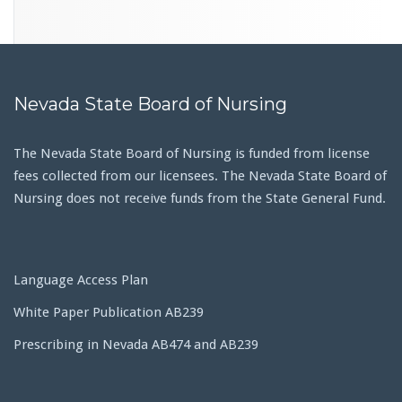
Nevada State Board of Nursing
The Nevada State Board of Nursing is funded from license
fees collected from our licensees. The Nevada State Board of
Nursing does not receive funds from the State General Fund.
Language Access Plan
White Paper Publication AB239
Prescribing in Nevada AB474 and AB239