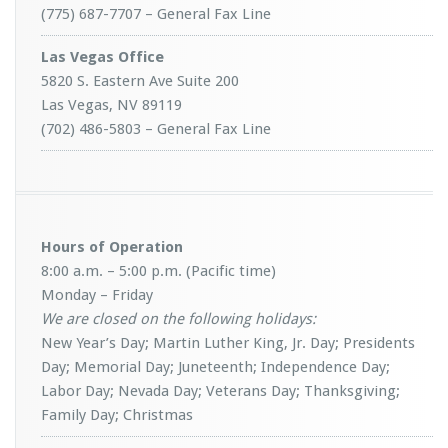
(775) 687-7707 – General Fax Line
Las Vegas Office
5820 S. Eastern Ave Suite 200
Las Vegas, NV 89119
(702) 486-5803 – General Fax Line
Hours of Operation
8:00 a.m. – 5:00 p.m. (Pacific time)
Monday – Friday
We are closed on the following holidays:
New Year’s Day; Martin Luther King, Jr. Day; Presidents
Day; Memorial Day; Juneteenth; Independence Day;
Labor Day; Nevada Day; Veterans Day; Thanksgiving;
Family Day; Christmas