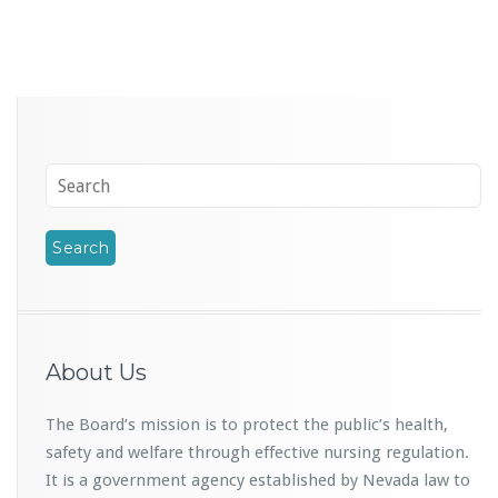
About Us
The Board’s mission is to protect the public’s health,
safety and welfare through effective nursing regulation.
It is a government agency established by Nevada law to