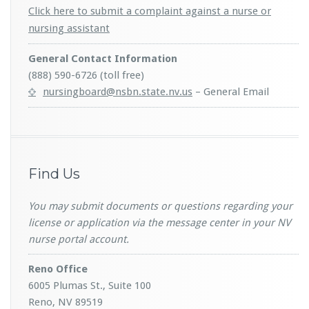
Click here to submit a complaint against a nurse or
nursing assistant
General Contact Information
(888) 590-6726 (toll free)
nursingboard@nsbn.state.nv.us
– General Email
Find Us
You may submit documents or questions regarding your
license or application via the message center in your NV
nurse portal account.
Reno Office
6005 Plumas St., Suite 100
Reno, NV 89519