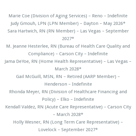
Marie Coe (Division of Aging Services) – Reno – Indefinite
Judy Gmouh, LPN (LPN Member) – Dayton – May 2026*
Sara Hartwich, RN (RN Member) – Las Vegas – September
2027*
M. Jeanne Hesterlee, RN (Bureau of Health Care Quality and
Compliance) – Carson City – Indefinite
Jama DeYoe, RN (Home Health Representative) – Las Vegas –
March 2028*
Gail McGuill, MSN, RN – Retired (AARP Member) –
Henderson – Indefinite
Rhonda Meyer, RN (Division of Healthcare Financing and
Policy) – Elko – Indefinite
Kendall Valdez, RN (Acute Care Representative) – Carson City
– March 2028*
Holly Wesner, RN (Long Term Care Representative) –
Lovelock – September 2027*