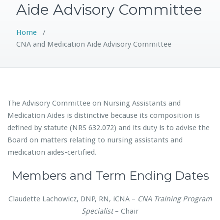
Aide Advisory Committee
Home
/
CNA and Medication Aide Advisory Committee
The Advisory Committee on Nursing Assistants and
Medication Aides is distinctive because its composition is
defined by statute (NRS 632.072) and its duty is to advise the
Board on matters relating to nursing assistants and
medication aides-certified.
Members and Term Ending Dates
Claudette Lachowicz, DNP, RN, iCNA –
CNA Training Program
Specialist
– Chair