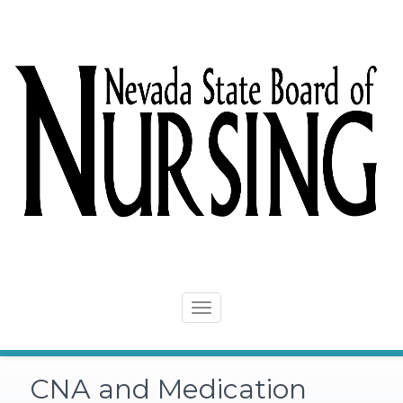
Skip
to
content
Toggle
navigation
CNA and Medication