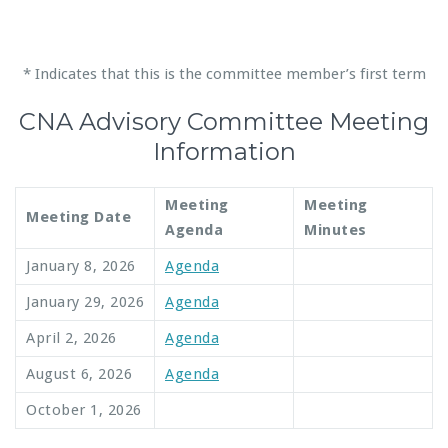
* Indicates that this is the committee member’s first term
CNA Advisory Committee Meeting
Information
Meeting
Meeting
Meeting Date
Agenda
Minutes
January 8, 2026
Agenda
January 29, 2026
Agenda
April 2, 2026
Agenda
August 6, 2026
Agenda
October 1, 2026