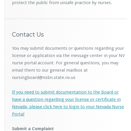
protect the public from unsafe practice by nurses.
Contact Us
You may submit documents or questions regarding your
license or application via the message center in your NV
nurse portal account. For general questions, you may
email them to our general mailbox at
nursingboard@nsbn.state.nv.us
If you need to submit documentation to the Board or
have a question regarding your license or certificate in
Nevada, please click here to login to your Nevada Nurse
Portal
Submit a Complaint