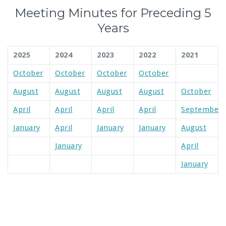
Meeting Minutes for Preceding 5
Years
2025
2024
2023
2022
2021
October
October
October
October
August
August
August
August
October
April
April
April
April
September
January
April
January
January
August
January
April
January