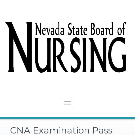
Skip
to
content
Toggle
navigation
CNA Examination Pass