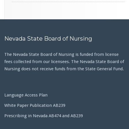
Nevada State Board of Nursing
The Nevada State Board of Nursing is funded from license
fees collected from our licensees. The Nevada State Board of
Nursing does not receive funds from the State General Fund.
Language Access Plan
White Paper Publication AB239
Prescribing in Nevada AB474 and AB239