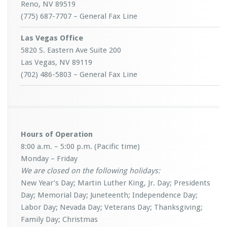
Reno, NV 89519
(775) 687-7707 – General Fax Line
Las Vegas Office
5820 S. Eastern Ave Suite 200
Las Vegas, NV 89119
(702) 486-5803 – General Fax Line
Hours of Operation
8:00 a.m. – 5:00 p.m. (Pacific time)
Monday – Friday
We are closed on the following holidays:
New Year’s Day; Martin Luther King, Jr. Day; Presidents
Day; Memorial Day; Juneteenth; Independence Day;
Labor Day; Nevada Day; Veterans Day; Thanksgiving;
Family Day; Christmas