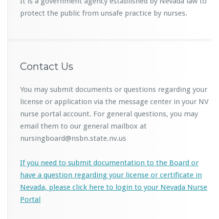
It is a government agency established by Nevada law to
protect the public from unsafe practice by nurses.
Contact Us
You may submit documents or questions regarding your
license or application via the message center in your NV
nurse portal account. For general questions, you may
email them to our general mailbox at
nursingboard@nsbn.state.nv.us
If you need to submit documentation to the Board or
have a question regarding your license or certificate in
Nevada, please click here to login to your Nevada Nurse
Portal