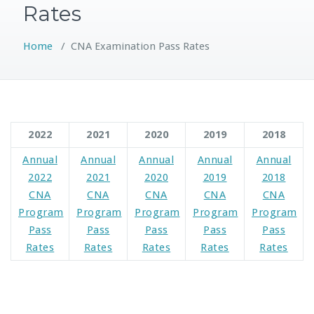
Rates
Home
/
CNA Examination Pass Rates
2022
2021
2020
2019
2018
Annual
Annual
Annual
Annual
Annual
2022
2021
2020
2019
2018
CNA
CNA
CNA
CNA
CNA
Program
Program
Program
Program
Program
Pass
Pass
Pass
Pass
Pass
Rates
Rates
Rates
Rates
Rates