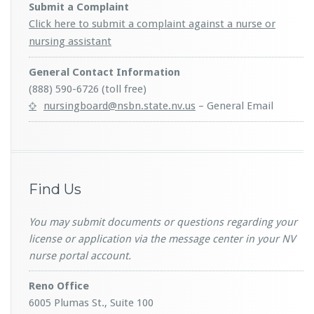
Submit a Complaint
Click here to submit a complaint against a nurse or
nursing assistant
General Contact Information
(888) 590-6726 (toll free)
nursingboard@nsbn.state.nv.us
– General Email
Find Us
You may submit documents or questions regarding your
license or application via the message center in your NV
nurse portal account.
Reno Office
6005 Plumas St., Suite 100