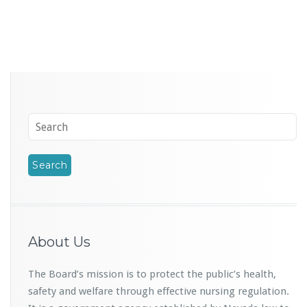
About Us
The Board’s mission is to protect the public’s health,
safety and welfare through effective nursing regulation.