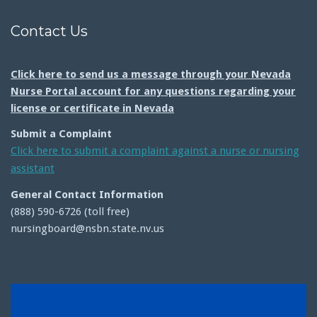
Contact Us
Click here to send us a message through your Nevada
Nurse Portal account for any questions regarding your
license or certificate in Nevada
Submit a Complaint
Click here to submit a complaint against a nurse or nursing
assistant
General Contact Information
(888) 590-6726 (toll free)
nursingboard@nsbn.state.nv.us