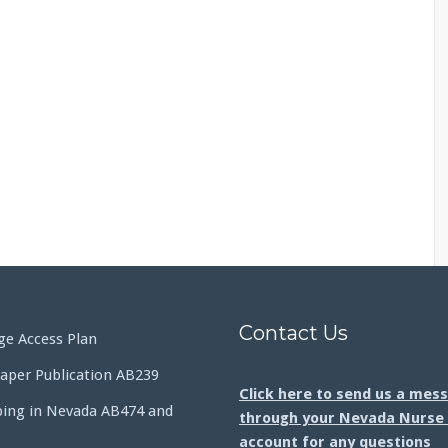
Contact Us
e Access Plan
aper Publication AB239
Click here to send us a mes
bing in Nevada AB474 and
through your Nevada Nurse 
account for any questions