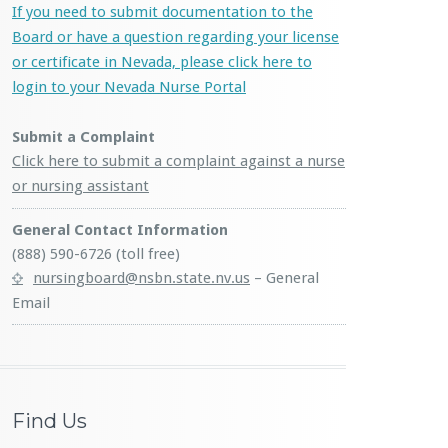
If you need to submit documentation to the
Board or have a question regarding your license
or certificate in Nevada, please click here to
login to your Nevada Nurse Portal
Submit a Complaint
Click here to submit a complaint against a nurse
or nursing assistant
General Contact Information
(888) 590-6726 (toll free)
nursingboard@nsbn.state.nv.us
– General
Email
Find Us