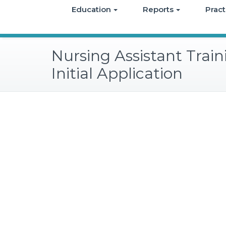
Education
Reports
Pract
Nursing Assistant Trai
Initial Application