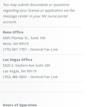
You may submit documents or questions
regarding your license or application via the
message center in your NV nurse portal
account.
Reno Office
6005 Plumas St., Suite 100
Reno, NV 89519
(775) 687-7707 – General Fax Line
Las Vegas Office
5820 S. Eastern Ave Suite 200
Las Vegas, NV 89119
(702) 486-5803 – General Fax Line
Hours of Operation