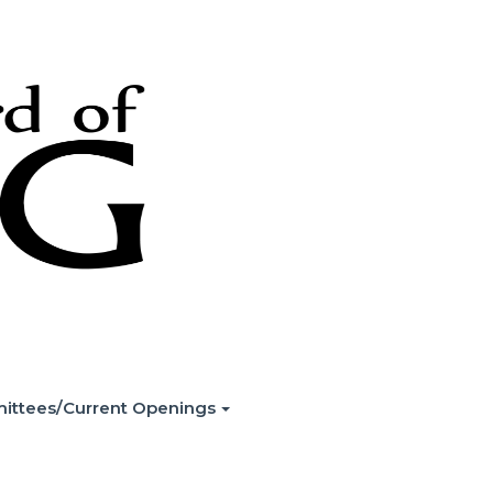
ittees/Current Openings