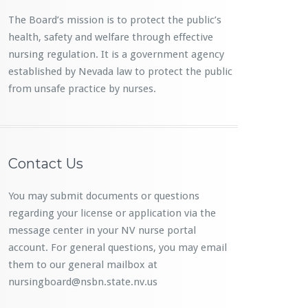
The Board’s mission is to protect the public’s
health, safety and welfare through effective
nursing regulation. It is a government agency
established by Nevada law to protect the public
from unsafe practice by nurses.
Contact Us
You may submit documents or questions
regarding your license or application via the
message center in your NV nurse portal
account. For general questions, you may email
them to our general mailbox at
nursingboard@nsbn.state.nv.us