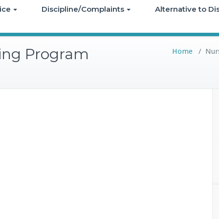
ice
Discipline/Complaints
Alternative to D
ning Program
Home
/
Nurs