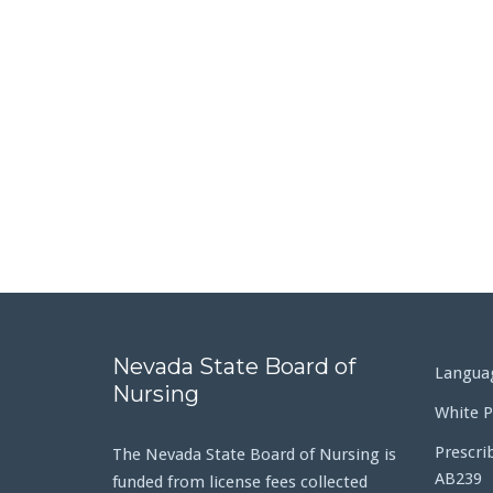
Nevada State Board of
Languag
Nursing
White P
Prescri
The Nevada State Board of Nursing is
AB239
funded from license fees collected