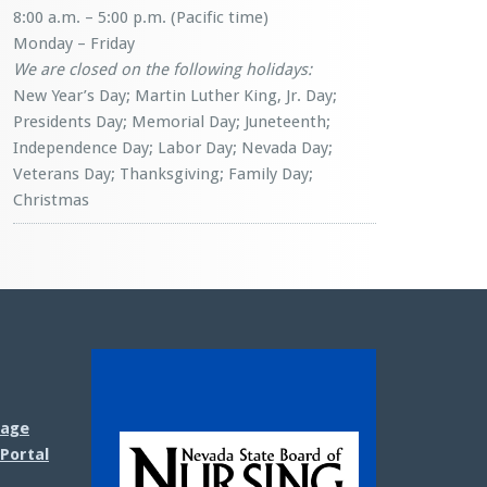
8:00 a.m. – 5:00 p.m. (Pacific time)
Monday – Friday
We are closed on the following holidays:
New Year’s Day; Martin Luther King, Jr. Day;
Presidents Day; Memorial Day; Juneteenth;
Independence Day; Labor Day; Nevada Day;
Veterans Day; Thanksgiving; Family Day;
Christmas
sage
Portal