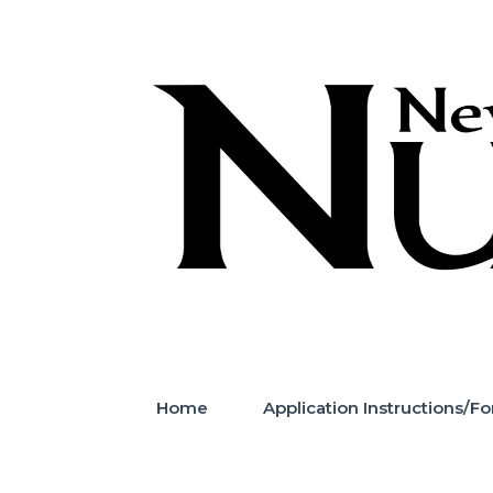
Skip
to
content
Home
Application Instructions/