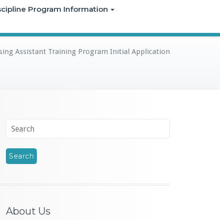
iscipline Program Information
ing Assistant Training Program Initial Application
About Us