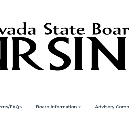
Forms/FAQs
Board Information
Advisory Comm