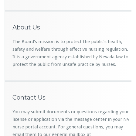
About Us
The Board’s mission is to protect the public’s health,
safety and welfare through effective nursing regulation.
It is a government agency established by Nevada law to
protect the public from unsafe practice by nurses.
Contact Us
You may submit documents or questions regarding your
license or application via the message center in your NV
nurse portal account. For general questions, you may
email them to our general mailbox at