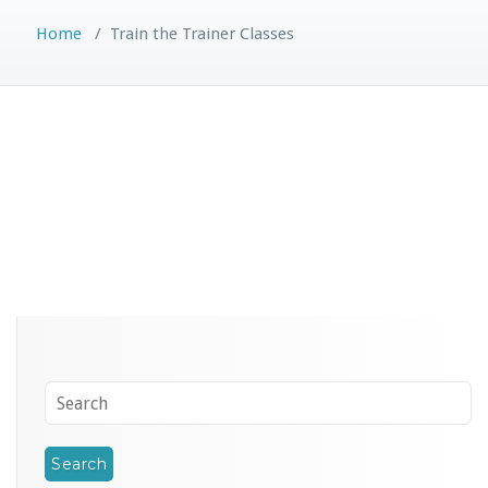
Home
/
Train the Trainer Classes