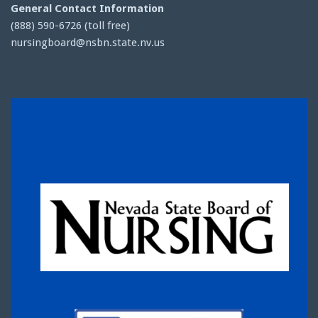
General Contact Information
(888) 590-6726 (toll free)
nursingboard@nsbn.state.nv.us