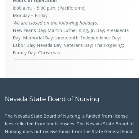
Hours of Operation
8:00 a.m. – 5:00 p.m. (Pacific time)
Monday – Friday
We are closed on the following holidays:
New Year’s Day; Martin Luther King, Jr. Day; Presidents
Day; Memorial Day; Juneteenth; Independence Day;
Labor Day; Nevada Day; Veterans Day; Thanksgiving;
Family Day; Christmas
Nevada State Board of Nursing
The Nevada State Board of Nursing is funded from license
fees collected from our licensees. The Nevada State Board of
Nursing does not receive funds from the State General Fund.