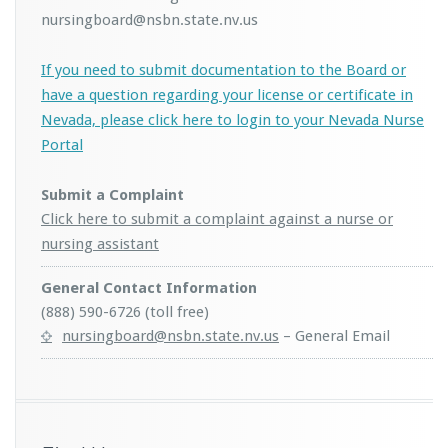
nursingboard@nsbn.state.nv.us
If you need to submit documentation to the Board or
have a question regarding your license or certificate in
Nevada, please click here to login to your Nevada Nurse
Portal
Submit a Complaint
Click here to submit a complaint against a nurse or
nursing assistant
General Contact Information
(888) 590-6726 (toll free)
nursingboard@nsbn.state.nv.us
– General Email