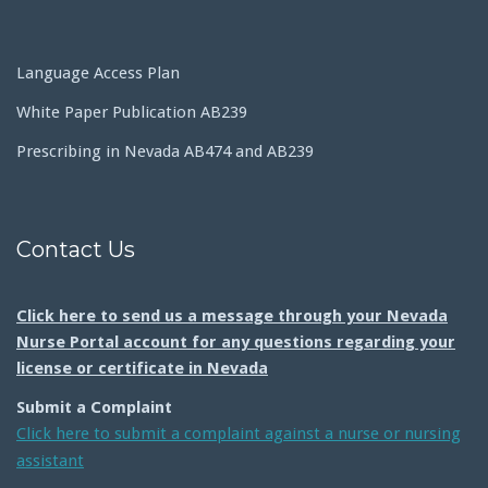
Language Access Plan
White Paper Publication AB239
Prescribing in Nevada AB474 and AB239
Contact Us
Click here to send us a message through your Nevada
Nurse Portal account for any questions regarding your
license or certificate in Nevada
Submit a Complaint
Click here to submit a complaint against a nurse or nursing
assistant