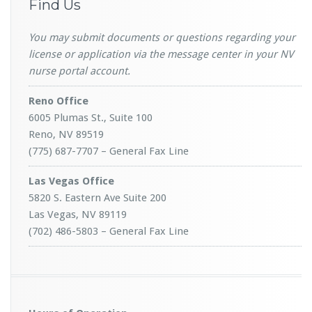
Find Us
You may submit documents or questions regarding your
license or application via the message center in your NV
nurse portal account.
Reno Office
6005 Plumas St., Suite 100
Reno, NV 89519
(775) 687-7707 – General Fax Line
Las Vegas Office
5820 S. Eastern Ave Suite 200
Las Vegas, NV 89119
(702) 486-5803 – General Fax Line