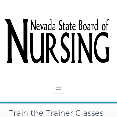
Skip
to
content
Toggle
navigation
Train the Trainer Classes